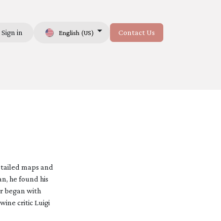
Sign in
Contact Us
English (US)
Us
detailed maps and
an, he found his
er began with
ine critic Luigi