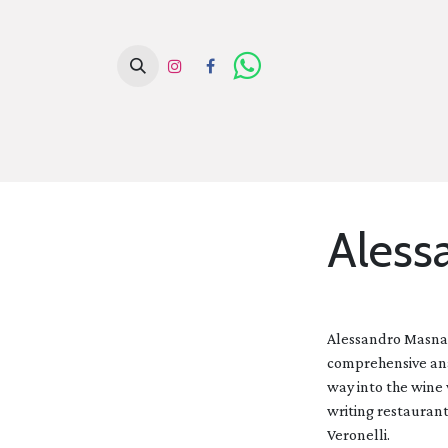
H
Aless
Alessandro Masnagh
comprehensive anal
way into the wine 
writing restaurant
Veronelli.