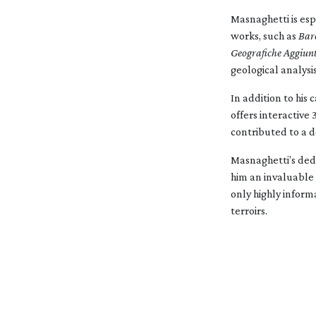
Masnaghetti is esp
works, such as
Bar
Geografiche Aggiunt
geological analysis
In addition to hi
offers interactive
contributed to a d
Masnaghetti’s dedi
him an invaluable 
only highly inform
terroirs.