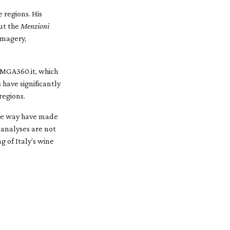
 regions. His
ut the
Menzioni
imagery,
oMGA360.it, which
 have significantly
regions.
ble way have made
 analyses are not
g of Italy’s wine