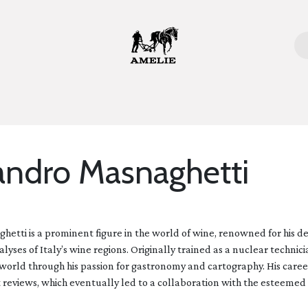
ome
Bottles
Glasses
Lifestyle
Stories
About 
andro Masnaghetti
etti is a prominent figure in the world of wine, renowned for his 
yses of Italy’s wine regions. Originally trained as a nuclear technici
world through his passion for gastronomy and cartography. His care
 reviews, which eventually led to a collaboration with the esteemed w