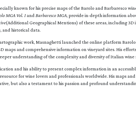
ecially known for his precise maps of the Barolo and Barbaresco wine
olo MGA Vol. I
and
Barbaresco MGA
, provide in-depth information abo
ive
(Additional Geographical Mentions) of these areas, including 3D 
, and historical data.
s cartographic work, Masnaghetti launched the online platform Barol
 3D maps and comprehensive information on vineyard sites. His efforts
eeper understanding of the complexity and diversity of Italian wine 
cation and his ability to present complex information in an accessi
resource for wine lovers and professionals worldwide. His maps and
ative, but also a testament to his passion and profound understandin