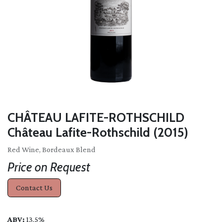
CHÂTEAU LAFITE-ROTHSCHILD
Château Lafite-Rothschild (2015)
Red Wine, Bordeaux Blend
Price on Request
Contact Us
ABV:
13.5%