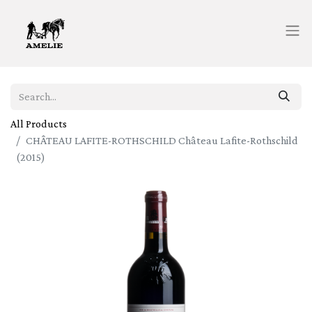
All Products
CHÂTEAU LAFITE-ROTHSCHILD Château Lafite-Rothschild
(2015)