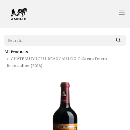
All Products
CHÂTEAU DUCRU-BEAUCAILLOU Château Ducru-
Beaucaillou (2016)