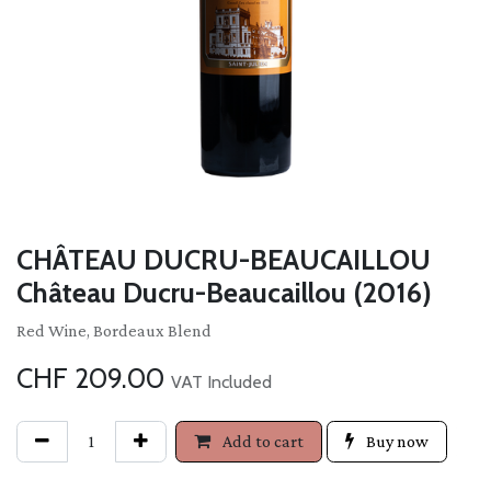
CHÂTEAU DUCRU-BEAUCAILLOU
Château Ducru-Beaucaillou (2016)
Red Wine, Bordeaux Blend
CHF
209.00
VAT Included
Add to cart
Buy now