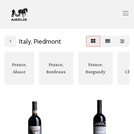
Italy, Piedmont
France,
France,
France,
Fr
Alsace
Bordeaux
Burgundy
Cha