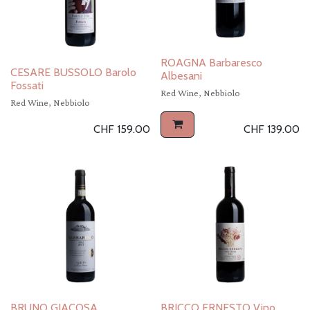
ROAGNA Barbaresco
CESARE BUSSOLO Barolo
Albesani
Fossati
Red Wine, Nebbiolo
Red Wine, Nebbiolo
CHF
159.00
CHF
139.00
BRUNO GIACOSA
BRICCO ERNESTO Vino