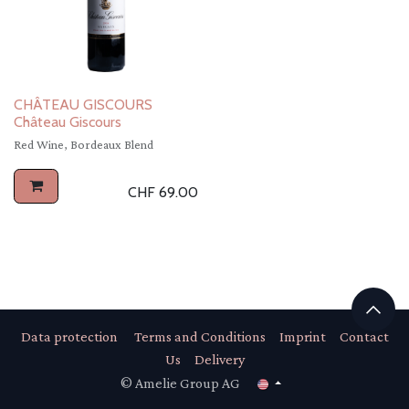
CHÂTEAU GISCOURS
Château Giscours
Red Wine, Bordeaux Blend
CHF
69.00
Data protection
Terms and Conditions
Imprint
Contact
Us
Delivery
© Amelie Group AG