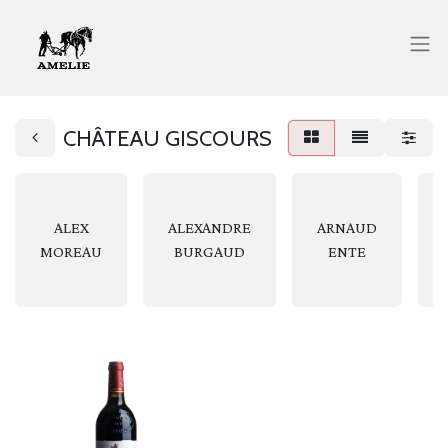
CHÂTEAU GISCOURS
ALEX
ALEXANDRE
ARNAUD
MOREAU
BURGAUD
ENTE