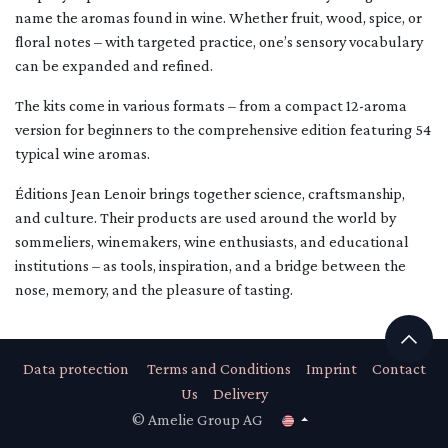
name the aromas found in wine. Whether fruit, wood, spice, or
floral notes – with targeted practice, one’s sensory vocabulary
can be expanded and refined.
The kits come in various formats – from a compact 12-aroma
version for beginners to the comprehensive edition featuring 54
typical wine aromas.
Éditions Jean Lenoir brings together science, craftsmanship,
and culture. Their products are used around the world by
sommeliers, winemakers, wine enthusiasts, and educational
institutions – as tools, inspiration, and a bridge between the
nose, memory, and the pleasure of tasting.
Data protection
Terms and Conditions
Imprint
Contact
Us
Delivery
© Amelie Group AG