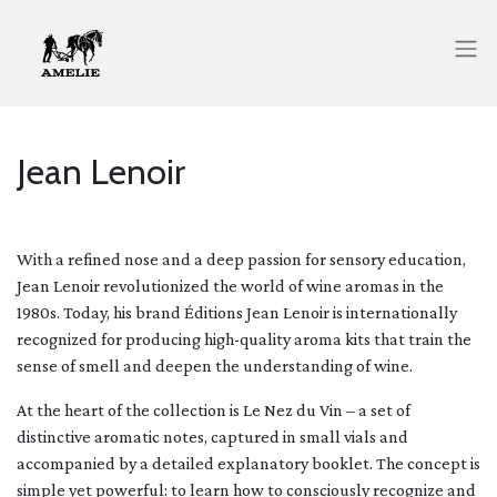
Jean Lenoir
With a refined nose and a deep passion for sensory education,
Jean Lenoir revolutionized the world of wine aromas in the
1980s. Today, his brand Éditions Jean Lenoir is internationally
recognized for producing high-quality aroma kits that train the
sense of smell and deepen the understanding of wine.
At the heart of the collection is Le Nez du Vin – a set of
distinctive aromatic notes, captured in small vials and
accompanied by a detailed explanatory booklet. The concept is
simple yet powerful: to learn how to consciously recognize and