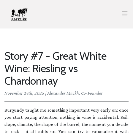
Story #7 - Great White
Wine: Riesling vs
Chardonnay
November 29th, 2025 | Alexander Mackh, Co-Founder
Burgundy taught me something important very early on: once
you start paying attention, nothing in wine is accidental. Soil,
slope, climate, the shape of the barrel, the moment you decide
to pick – it all adds up. You can try to rationalise it with