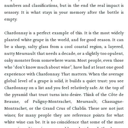
numbers and classifications, but in the end the real impact is
sensory. It is what stays in your memory after the bottle is
empty.
Chardonnay is a perfect example of this. It is the most widely
planted white grape in the world, and for good reason. It can
be a sharp, salty glass from a cool coastal region, a layered,
nutty Meursault that needs a decade, or a slightly too opulent,
oaky monster from somewhere warm. Most people, even those
who “don’t know much about wine”, have had at least one good
experience with Chardonnay. That matters. When the average
global level of a grape is solid, it builds a quiet trust: you see
Chardonnay on a list and you feel relatively safe. At the top of
the pyramid that trust turns into desire. Think of the Côte de
Beaune, of Puligny-Montrachet, Meursault, Chassagne-
Montrachet, or the Grand Crus of Chablis. These are not just
wines; for many people they are reference points for what
white wine can be. It is no coincidence that some of the most