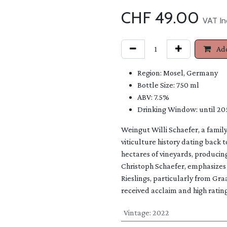
CHF
49.00
VAT In
Add
Region: Mosel, Germany
Bottle Size: 750 ml
ABV: 7.5%
Drinking Window: until 20
Weingut Willi Schaefer, a famil
viticulture history dating back 
hectares of vineyards, producin
Christoph Schaefer, emphasizes 
Rieslings, particularly from 
received acclaim and high ratings
Vintage
:
2022