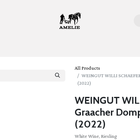
ome
Bottles
Glasses
Lifestyle
Stories
About 
All Products
WEINGUT WILLI SCHAEFER Ri
(2022)
WEINGUT WILL
Graacher Domp
(2022)
White Wine, Riesling