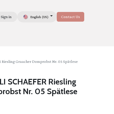
Sign in
Contact Us
English (US)
Us
esling Graacher Domprobst Nr. 05 Spätlese
I SCHAEFER Riesling
robst Nr. 05 Spätlese