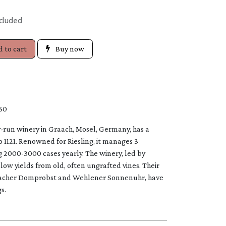
cluded
 to cart
Buy now
50
y-run winery in Graach, Mosel, Germany, has a
to 1121. Renowned for Riesling, it manages 3
g 2000-3000 cases yearly. The winery, led by
low yields from old, often ungrafted vines. Their
Graacher Domprobst and Wehlener Sonnenuhr, have
​.