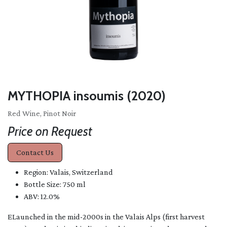
MYTHOPIA insoumis (2020)
Red Wine, Pinot Noir
Price on Request
Contact Us
Region: Valais, Switzerland
Bottle Size: 750 ml
ABV: 12.0%
ELaunched in the mid-2000s in the Valais Alps (first harvest