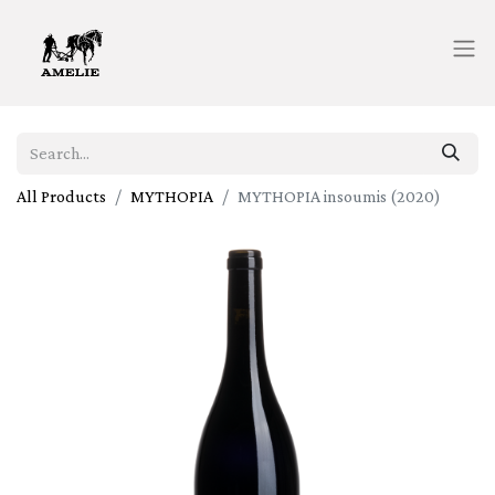
All Products
MYTHOPIA
MYTHOPIA insoumis (2020)