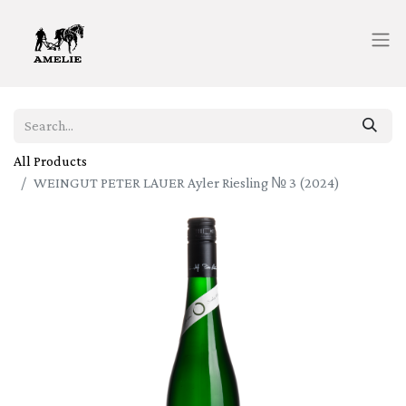
All Products
WEINGUT PETER LAUER Ayler Riesling № 3 (2024)