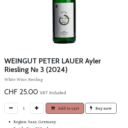
WEINGUT PETER LAUER Ayler
Riesling № 3 (2024)
White Wine, Riesling
CHF
25.00
VAT Included
Add to cart
Buy now
Region: Saar, Germany