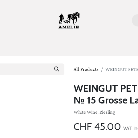
ome
Bottles
Glasses
Lifestyle
Stories
About 
All Products
WEINGUT PETER 
WEINGUT PETER
№ 15 Grosse L
White Wine, Riesling
CHF
45.00
VAT In