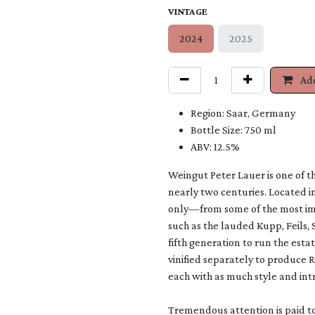
VINTAGE
2024
2025
Add
Region: Saar, Germany
Bottle Size: 750 ml
ABV: 12.5%
Weingut Peter Lauer is one of th
nearly two centuries. Located i
only—from some of the most impo
such as the lauded Kupp, Feils, 
fifth generation to run the estat
vinified separately to produce 
each with as much style and intr
Tremendous attention is paid to 