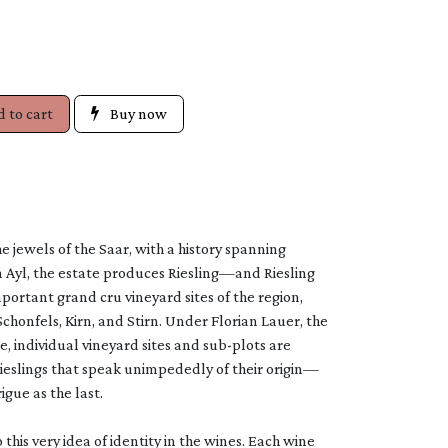
 to cart
Buy now
e jewels of the Saar, with a history spanning
n Ayl, the estate produces Riesling—and Riesling
rtant grand cru vineyard sites of the region,
Schonfels, Kirn, and Stirn. Under Florian Lauer, the
e, individual vineyard sites and sub-plots are
Rieslings that speak unimpededly of their origin—
igue as the last.
this very idea of identity in the wines. Each wine