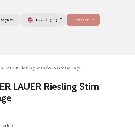
Sign in
Contact Us
English (US)
Us
LAUER Riesling Stirn № 15 Grosse Lage
 LAUER Riesling Stirn
age
cluded