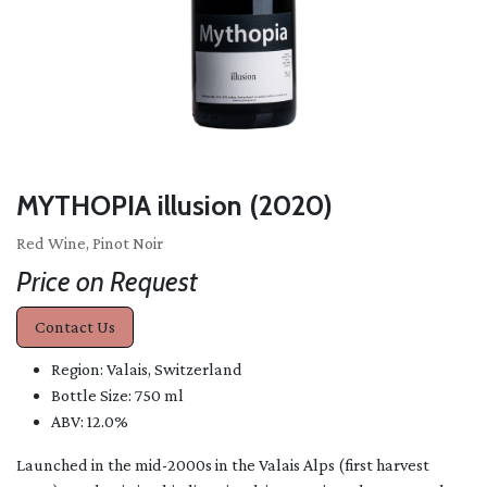
MYTHOPIA illusion (2020)
Red Wine, Pinot Noir
Price on Request
Contact Us
Region: Valais, Switzerland
Bottle Size: 750 ml
ABV: 12.0%
Launched in the mid-2000s in the Valais Alps (first harvest