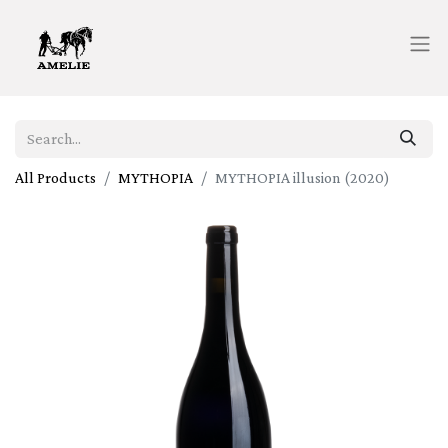
All Products
MYTHOPIA
MYTHOPIA illusion (2020)