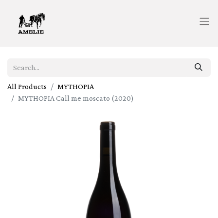
All Products
MYTHOPIA
MYTHOPIA Call me moscato (2020)