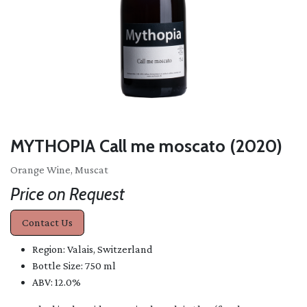
MYTHOPIA Call me moscato (2020)
Orange Wine, Muscat
Price on Request
Contact Us
Region: Valais, Switzerland
Bottle Size: 750 ml
ABV: 12.0%