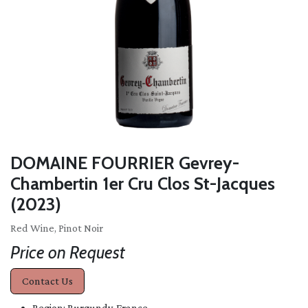
DOMAINE FOURRIER Gevrey-
Chambertin 1er Cru Clos St-Jacques
(2023)
Red Wine, Pinot Noir
Price on Request
Contact Us
Region: Burgundy, France