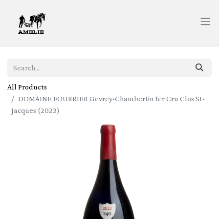
All Products
DOMAINE FOURRIER Gevrey-Chambertin 1er Cru Clos St-
Jacques (2023)