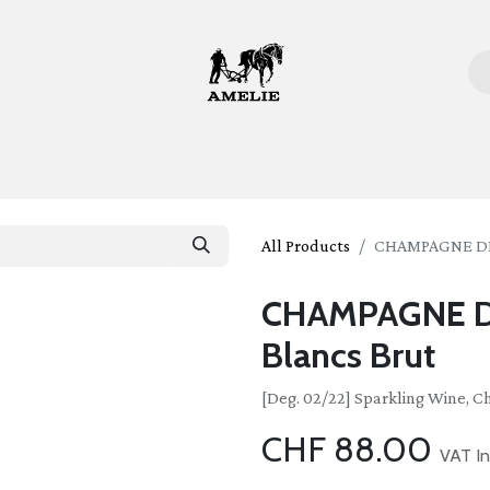
ome
Bottles
Glasses
Lifestyle
Stories
About 
All Products
CHAMPAGNE DEL
CHAMPAGNE D
Blancs Brut
[Deg. 02/22] Sparkling Wine, 
CHF
88.00
VAT In