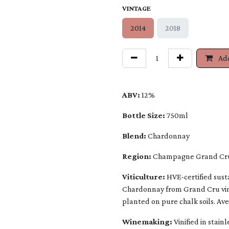
VINTAGE
2014
2018
Add
ABV:
12%
Bottle Size:
750ml
Blend:
Chardonnay
Region:
Champagne Grand Cru,
Viticulture:
HVE-certified susta
Chardonnay from Grand Cru vine
planted on pure chalk soils. Av
Winemaking:
Vinified in stain