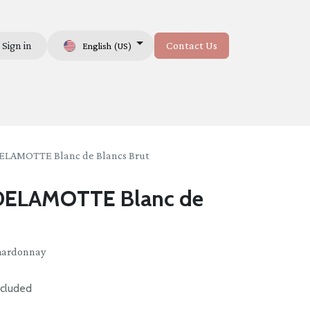
Sign in
Contact Us
English (US)
Us
AMOTTE Blanc de Blancs Brut
ELAMOTTE Blanc de
Chardonnay
cluded