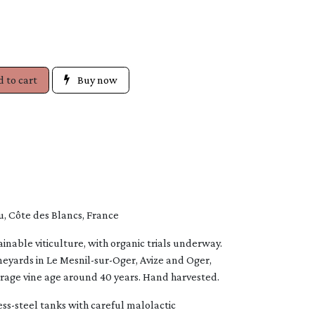
 to cart
Buy now
 Côte des Blancs, France
inable viticulture, with organic trials underway.
yards in Le Mesnil-sur-Oger, Avize and Oger,
erage vine age around 40 years. Hand harvested.
less-steel tanks with careful malolactic