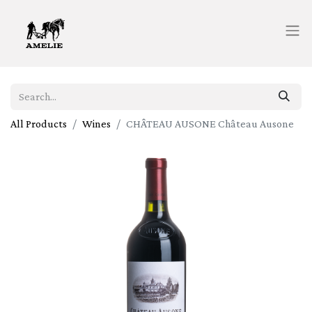
All Products
Wines
CHÂTEAU AUSONE Château Ausone