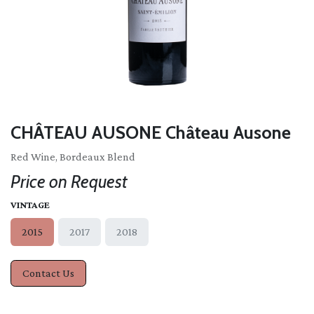
CHÂTEAU AUSONE Château Ausone
Red Wine, Bordeaux Blend
Price on Request
VINTAGE
2015
2017
2018
Contact Us