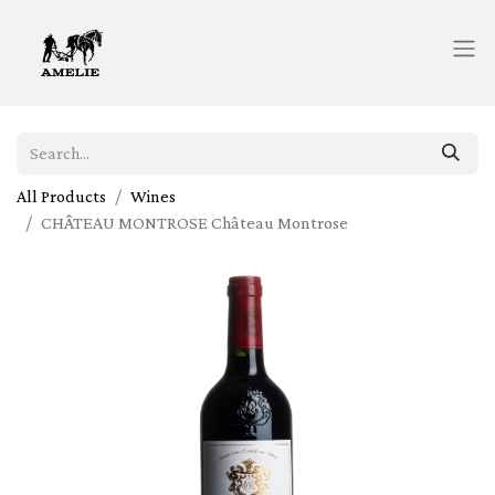
All Products
Wines
CHÂTEAU MONTROSE Château Montrose