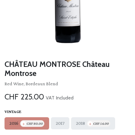
CHÂTEAU MONTROSE Château
Montrose
Red Wine, Bordeaux Blend
CHF
225.00
VAT Included
VINTAGE
+
+
2016
2018
2017
CHF
80.00
CHF
54.00