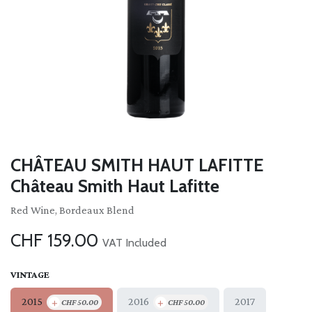
CHÂTEAU SMITH HAUT LAFITTE
Château Smith Haut Lafitte
Red Wine, Bordeaux Blend
CHF
159.00
VAT Included
VINTAGE
+
+
2015
2016
2017
CHF
50.00
CHF
50.00