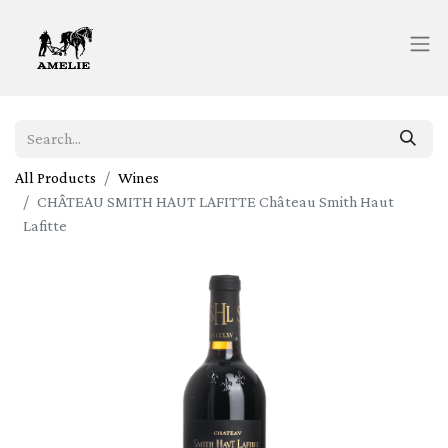
All Products
Wines
CHÂTEAU SMITH HAUT LAFITTE Château Smith Haut
Lafitte