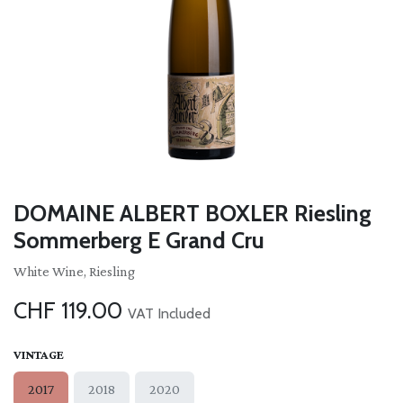
DOMAINE ALBERT BOXLER Riesling
Sommerberg E Grand Cru
White Wine, Riesling
CHF
119.00
VAT Included
VINTAGE
2017
2018
2020