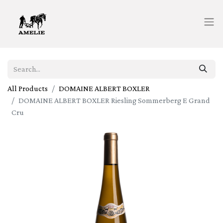
All Products
DOMAINE ALBERT BOXLER
DOMAINE ALBERT BOXLER Riesling Sommerberg E Grand
Cru