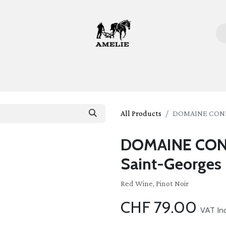
ome
Bottles
Glasses
Lifestyle
Stories
About 
All Products
DOMAINE CONF
DOMAINE CON
Saint-Georges
Red Wine, Pinot Noir
CHF
79.00
VAT In