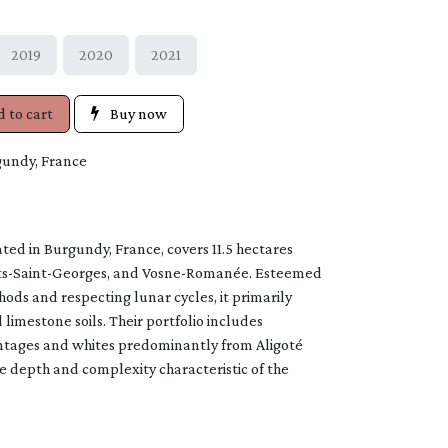
2019
2020
2021
 to cart
Buy now
gundy, France
ed in Burgundy, France, covers 11.5 hectares
ts-Saint-Georges, and Vosne-Romanée. Esteemed
ods and respecting lunar cycles, it primarily
 limestone soils. Their portfolio includes
ntages and whites predominantly from Aligoté
 depth and complexity characteristic of the
s terroir.