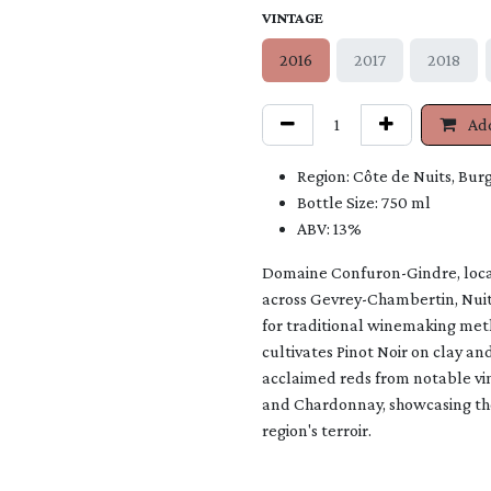
VINTAGE
2016
2017
2018
Add
Region: Côte de Nuits, Bur
Bottle Size: 750 ml
ABV: 13%
Domaine Confuron-Gindre, locat
across Gevrey-Chambertin, Nui
for traditional winemaking meth
cultivates Pinot Noir on clay and
acclaimed reds from notable vi
and Chardonnay, showcasing the
region'