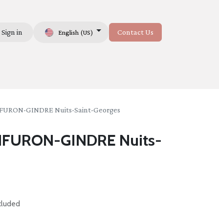
Sign in
Contact Us
English (US)
Us
URON-GINDRE Nuits-Saint-Georges
FURON-GINDRE Nuits-
cluded