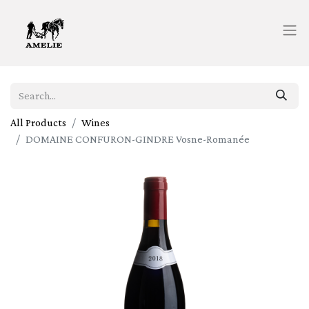
All Products
Wines
DOMAINE CONFURON-GINDRE Vosne-Romanée