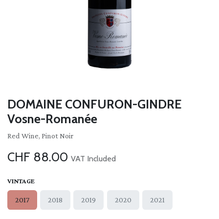
DOMAINE CONFURON-GINDRE
Vosne-Romanée
Red Wine, Pinot Noir
CHF
88.00
VAT Included
VINTAGE
2017
2018
2019
2020
2021