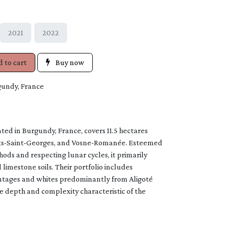
2021
2022
 to cart
Buy now
gundy, France
ed in Burgundy, France, covers 11.5 hectares
ts-Saint-Georges, and Vosne-Romanée. Esteemed
ods and respecting lunar cycles, it primarily
 limestone soils. Their portfolio includes
ntages and whites predominantly from Aligoté
 depth and complexity characteristic of the