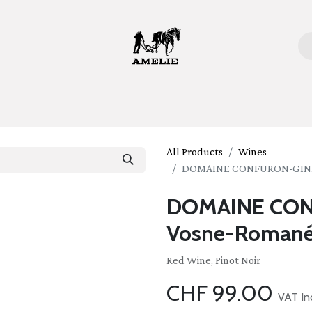
ome
Bottles
Glasses
Lifestyle
Stories
About 
All Products
Wines
DOMAINE CONFURON-GINDRE
DOMAINE CO
Vosne-Romanée
Red Wine, Pinot Noir
CHF
99.00
VAT In