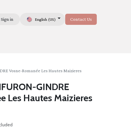
Sign in
Contact Us
English (US)
Us
 Vosne-Romanée Les Hautes Maizieres
NFURON-GINDRE
 Les Hautes Maizieres
cluded