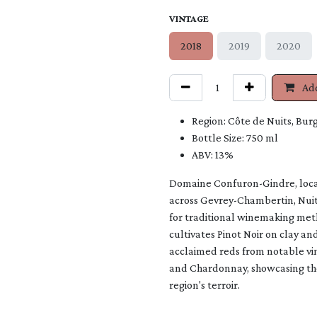
VINTAGE
2018
2019
2020
Add
Region: Côte de Nuits, Bur
Bottle Size: 750 ml
ABV: 13%
Domaine Confuron-Gindre, locat
across Gevrey-Chambertin, Nui
for traditional winemaking meth
cultivates Pinot Noir on clay and
acclaimed reds from notable vi
and Chardonnay, showcasing the
region's terroir.