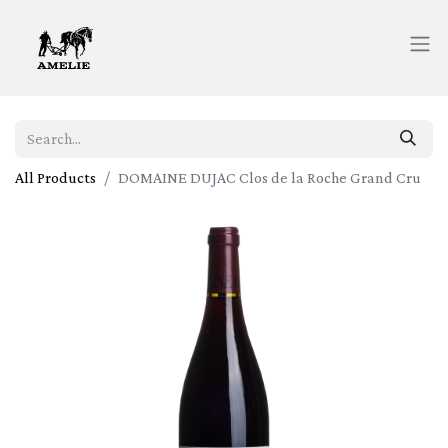
All Products
DOMAINE DUJAC Clos de la Roche Grand Cru