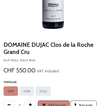
DOMAINE DUJAC Clos de la Roche
Grand Cru
Red Wine, Pinot Noir
CHF
550.00
VAT Included
VINTAGE
2017
2018
2022
Add to cart
Buy now