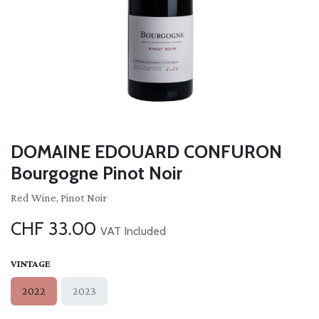
DOMAINE EDOUARD CONFURON
Bourgogne Pinot Noir
Red Wine, Pinot Noir
CHF
33.00
VAT Included
VINTAGE
2022
2023