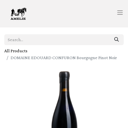
All Products
DOMAINE EDOUARD CONFURON Bourgogne Pinot Noir