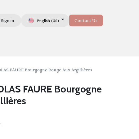
Sign in
Contact Us
English (US)
Us
AS FAURE Bourgogne Rouge Aux Argillières
LAS FAURE Bourgogne
llières
t