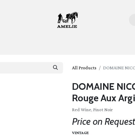
ome
Bottles
Glasses
Lifestyle
Stories
About 
All Products
DOMAINE NICOL
DOMAINE NICO
Rouge Aux Argi
Red Wine, Pinot Noir
Price on Reques
VINTAGE