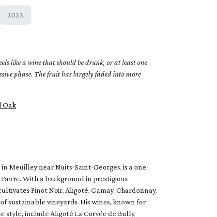
2023
s like a wine that should be drunk, or at least one
essive phase. The fruit has largely faded into more
l Oak
in Meuilley near Nuits-Saint-Georges, is a one-
Faure. With a background in prestigious
ultivates Pinot Noir, Aligoté, Gamay, Chardonnay,
 of sustainable vineyards. His wines, known for
 style, include Aligoté La Corvée de Bully,