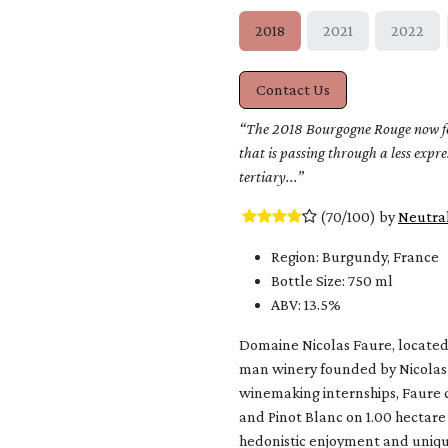
2018
2021
2022
Contact Us
“The 2018 Bourgogne Rouge now feel
that is passing through a less expr
tertiary...”
​ (70/100) by ​
Neutra
Region: Burgundy, France
Bottle Size: 750 ml
ABV: 13.5%
Domaine Nicolas Faure, located 
man winery founded by Nicolas 
winemaking internships, Faure c
and Pinot Blanc on 1.00 hectare
hedonistic enjoyment and unique