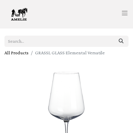
All Products
GRASSL GLASS Elemental Versatile