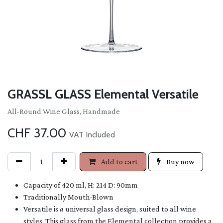
GRASSL GLASS Elemental Versatile
All-Round Wine Glass, Handmade
CHF
37.00
VAT Included
Add to cart
Buy now
Capacity of 420 ml, H: 214 D: 90mm
Traditionally Mouth-Blown
Versatile is
a
universal glass design, suited to all wine
styles. This glass from the Elemental collection provides a