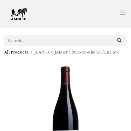
All Products
JEAN LUC JAMET Côtes-du-Rhône L’Enclave