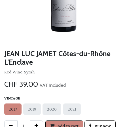
JEAN LUC JAMET Côtes-du-Rhône
L’Enclave
Red Wine, Syrah
CHF
39.00
VAT Included
VINTAGE
2017
2019
2020
2021
Add to cart
Buy now