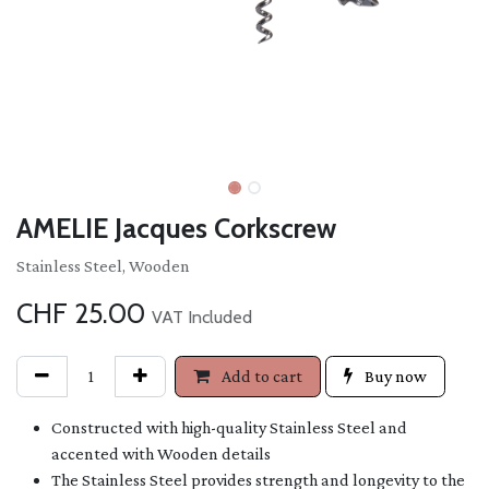
AMELIE Jacques Corkscrew
Stainless Steel, Wooden
CHF
25.00
VAT Included
Add to cart
Buy now
Constructed with high-quality Stainless Steel and
accented with Wooden details
The Stainless Steel provides strength and longevity to the