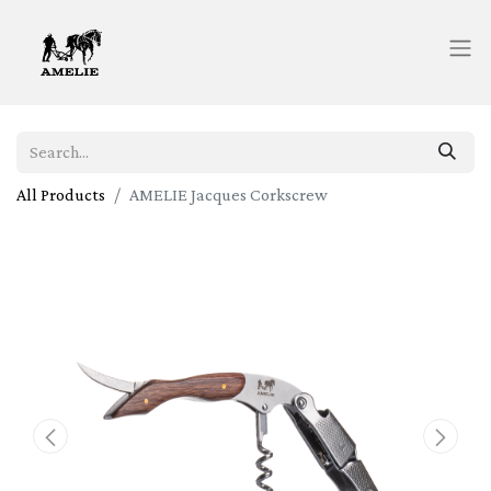
All Products
AMELIE Jacques Corkscrew