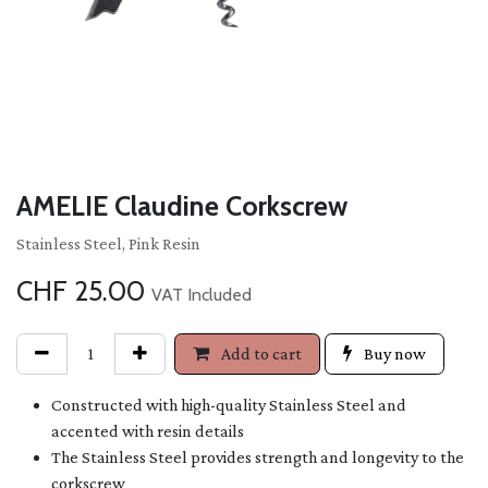
AMELIE Claudine Corkscrew
Stainless Steel, Pink Resin
CHF
25.00
VAT Included
Add to cart
Buy now
Constructed with high-quality Stainless Steel and
accented with resin details
The Stainless Steel provides strength and longevity to the
corkscrew