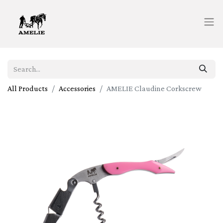
All Products
Accessories
AMELIE Claudine Corkscrew