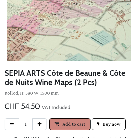
SEPIA ARTS Côte de Beaune & Côte
de Nuits Wine Maps (2 Pcs)
Rolled, H: 580 W: 1500 mm
CHF
54.50
VAT Included
Add to cart
Buy now