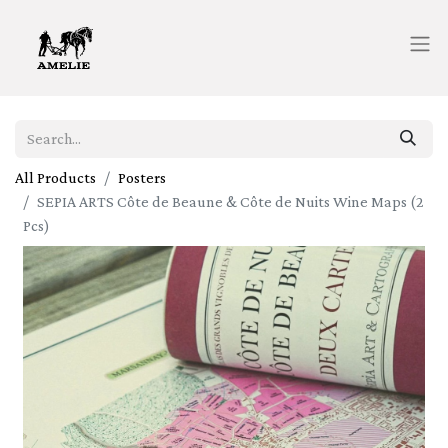
All Products
Posters
SEPIA ARTS Côte de Beaune & Côte de Nuits Wine Maps (2
Pcs)