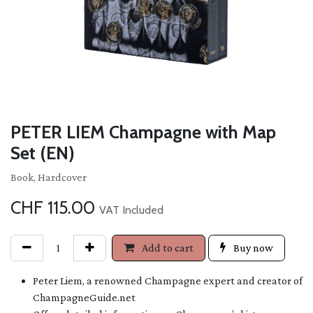
PETER LIEM Champagne with Map
Set (EN)
Book, Hardcover
CHF
115.00
VAT Included
Add to cart
Buy now
Peter Liem, a renowned Champagne expert and creator of
ChampagneGuide.net