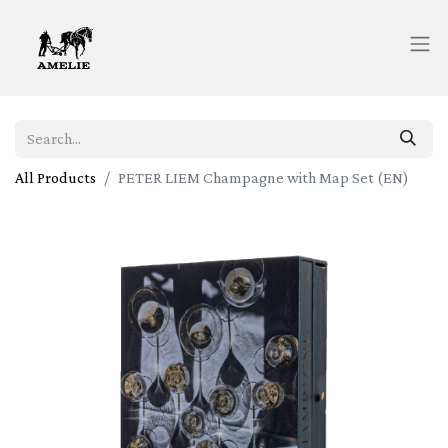
All Products
PETER LIEM Champagne with Map Set (EN)