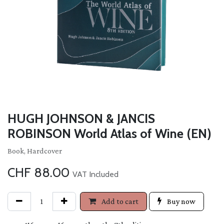
HUGH JOHNSON & JANCIS
ROBINSON World Atlas of Wine (EN)
Book, Hardcover
CHF
88.00
VAT Included
Add to cart
Buy now