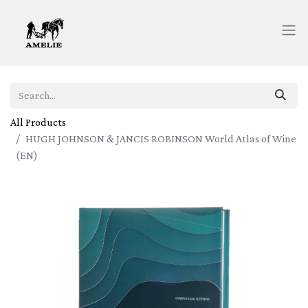
All Products
HUGH JOHNSON & JANCIS ROBINSON World Atlas of Wine
(EN)