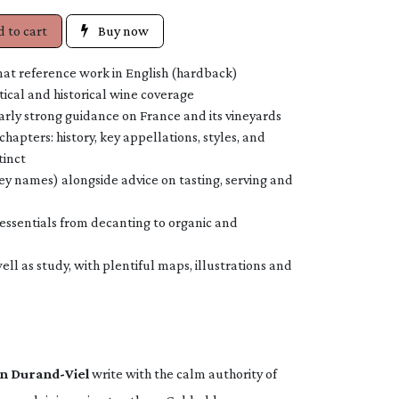
 to cart
Buy now
at reference work in English (hardback)
tical and historical wine coverage
arly strong guidance on France and its vineyards
chapters: history, key appellations, styles, and
tinct
ey names) alongside advice on tasting, serving and
 essentials from decanting to organic and
ll as study, with plentiful maps, illustrations and
n Durand-Viel
write with the calm authority of