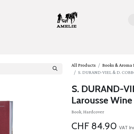
ome
Bottles
Glasses
Lifestyle
Stories
About 
All Products
Books & Aroma K
S. DURAND-VIEL & D. COBB
S. DURAND-VI
Larousse Wine
Book, Hardcover
CHF
84.90
VAT In