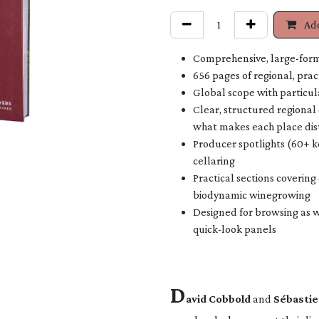
Add
Comprehensive, large-form
656 pages of regional, prac
Global scope with particul
Clear, structured regional 
what makes each place dis
Producer spotlights (60+ k
cellaring
Practical sections covering
biodynamic winegrowing
Designed for browsing as we
quick-look panels
D
avid Cobbold
and
Sébastie