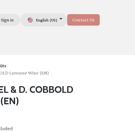
Sign in
Contact Us
English (US)
Us
its
OLD Larousse Wine (EN)
EL & D. COBBOLD
 (EN)
cluded