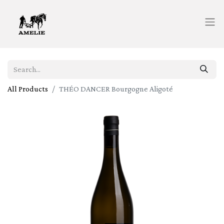
All Products
THÉO DANCER Bourgogne Aligoté