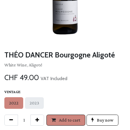
THÉO DANCER Bourgogne Aligoté
White Wine, Aligoté
CHF
49.00
VAT Included
VINTAGE
2022
2023
Add to cart
Buy now