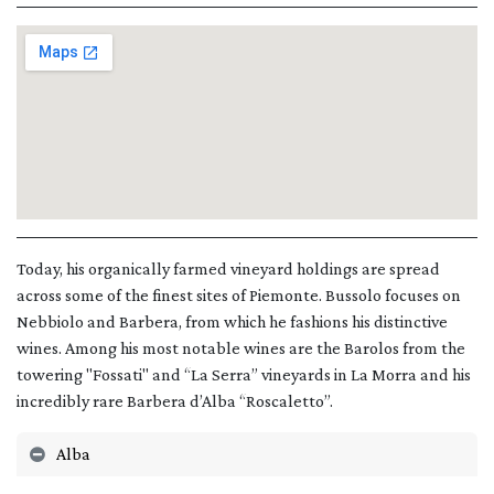
Today, his organically farmed vineyard holdings are spread
across some of the finest sites of Piemonte. Bussolo focuses on
Nebbiolo and Barbera, from which he fashions his distinctive
wines. Among his most notable wines are the Barolos from the
towering "Fossati" and “La Serra” vineyards in La Morra and his
incredibly rare Barbera d’Alba “Roscaletto”.
Alba