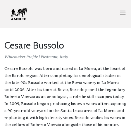
Cesare Bussolo
Winemaker Profile |
Piedmont, Italy
Cesare Bussolo was born and raised in La Morra, at the heart of
the Barolo region. After completing his oenological studies in
the late 90s Bussolo worked at the Bovio winery in La Morra
until 2006. After his time at Bovio, Bussolo joined the legendary
Roberto Voerzio as an oenologist, a role he still occupies today.
In 2009, Bussolo began producing his own wines after acquiring
a 90-year-old vineyard in the Santa Lucia area of La Morra and
replanting it with high-density vines. Bussolo vinifies his wines in
the cellars of Roberto Voerzio alongside those of his mentor.