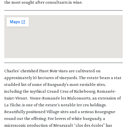
the most sought after consultants in wine.
Charles’ cherished Pinot Noir vines are cultivated on
approximately 10 hectares of vineyards. The estate bears a star
studded list of some of Burgundy’s most enviable sites,
including the mythical Grand Crus of Richebourg, Romanée-
Saint-Vivant. Vosne-Romanée les Malconsorts, an extension of
La Tâche, is one of the estate’s notable 1er cru holdings.
Beautifully positioned Village sites and a serious Bourgogne
round out the offering. For lovers of white burgundy, a
microscopic production of Meursault “clos des écoles” has