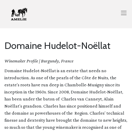
Domaine Hudelot-Noëllat
Winemaker Profile | Burgundy, France
Domaine Hudelot-Noëllat is an estate that needs no
introduction. As one of the pearls of the Côte de Nuits, the
estate’s roots have run deep in Chambolle-Musigny since its
inception in the 1960s. Since 2008, Domaine Hudelot-Noëllat,
has been under the baton of Charles van Canneyt, Alain
Noëllat’s grandson. Charles has since positioned himself and
the domaine as powerhouses of the Region. Charles’ technical
finesse and dexterity have brought the domaine to new heights,
so much so that the young winemaker is recognised as one of