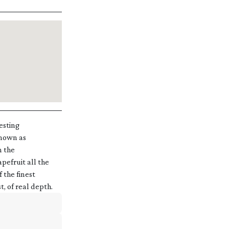
esting
known as
m the
pefruit all the
 the finest
t, of real depth.