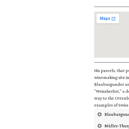
His parcels, that 
winemaking site in
Blauburgunder and
"Weissherbst," a d
way to the Ottenbe
examples of Swiss 
Blauburgun
Müller-Thur