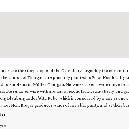
punctuate the steep slopes of the Ottenberg, arguably the most inter
 the canton of Thurgau, are primarily planted to Pinot Noir locally 
 to emblematic Müller-Thurgau. His wines cover a wide range fro
elicate summer wine with aromas of exotic fruits, strawberry, and gra
rg Blauburgunder 'Alte Rebe’ which is considered by many as one of
Pinot Noir. Broger produces wines of enviable purity, and at their bes
der
gau