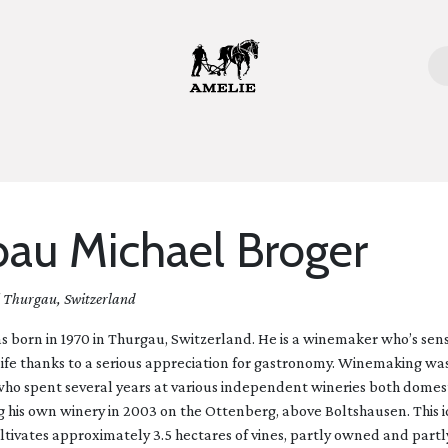
ome
Bottles
Glasses
Lifestyle
Stories
About 
au Michael Broger
| Thurgau, Switzerland
 born in 1970 in Thurgau, Switzerland. He is a winemaker who’s sens
life thanks to a serious appreciation for gastronomy. Winemaking wa
 who spent several years at various independent wineries both domes
g his own winery in 2003 on the Ottenberg, above Boltshausen. This id
ltivates approximately 3.5 hectares of vines, partly owned and partl