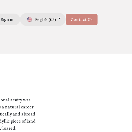
Sign in
Contact Us
English (US)
Us
orial acuity was
s a natural career
tically and abroad
yllic piece of land
y leased.