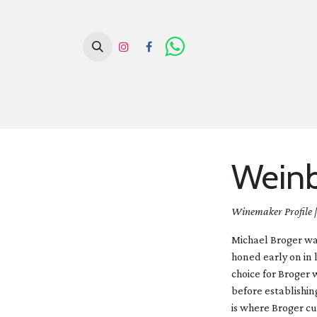
H
Weinb
Winemaker Profile 
Michael Broger was
honed early on in 
choice for Broger
before establishin
is where Broger cu