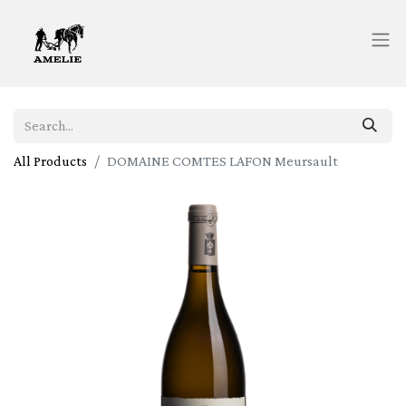
All Products
DOMAINE COMTES LAFON Meursault