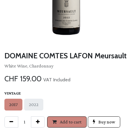
DOMAINE COMTES LAFON Meursault
White Wine, Chardonnay
CHF
159.00
VAT Included
VINTAGE
2017
2022
Add to cart
Buy now