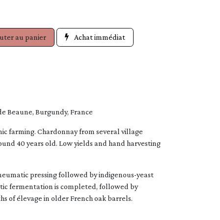
uter au panier
Achat immédiat
de Beaune, Burgundy, France
ic farming. Chardonnay from several village
round 40 years old. Low yields and hand harvesting
umatic pressing followed by indigenous-yeast
tic fermentation is completed, followed by
s of élevage in older French oak barrels.