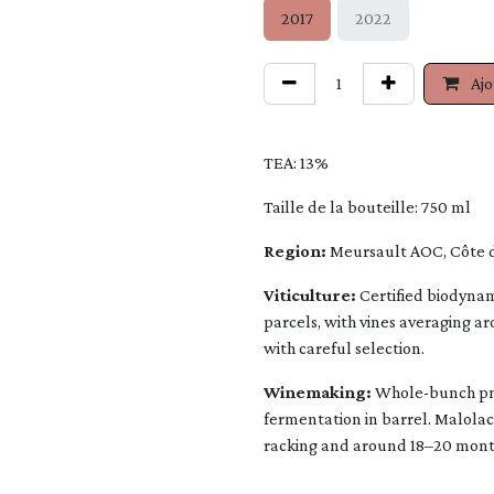
2017
2022
Ajo
TEA: 13%
Taille de la bouteille: 750 ml
Region:
Meursault AOC, Côte 
Viticulture:
Certified biodynam
parcels, with vines averaging a
with careful selection.
Winemaking:
Whole-bunch pne
fermentation in barrel. Malolac
racking and around 18–20 month