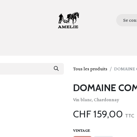
Se con
ueil
Bottles
Glasses
Lifestyle
Stories
Qui so
Tous les produits
DOMAINE 
DOMAINE COM
Vin blanc, Chardonnay
CHF
159,00
TTC
VINTAGE