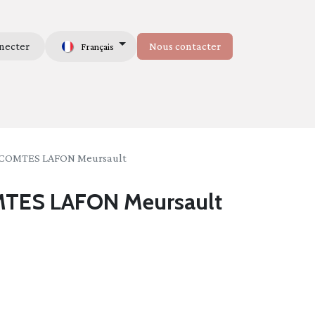
necter
Nous contacter
Français
mmes-nous
COMTES LAFON Meursault
TES LAFON Meursault