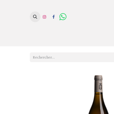
Page d'acc